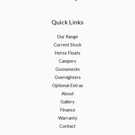
Quick Links
Our Range
Current Stock
Horse Floats
Campers
Goosenecks
Overnighters
Optional Extras
About
Gallery
Finance
Warranty
Contact