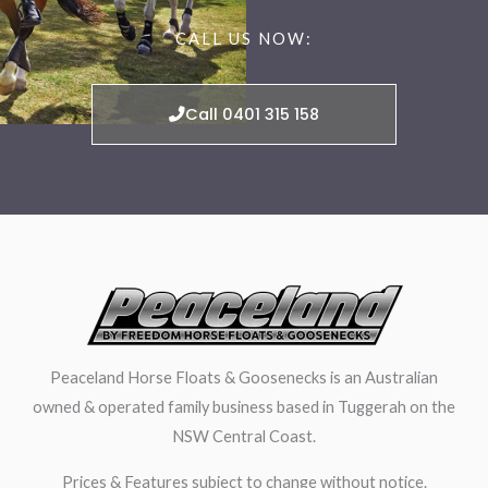
CALL US NOW:
Call 0401 315 158
Peaceland Horse Floats & Goosenecks is an Australian
owned & operated family business based in Tuggerah on the
NSW Central Coast.
Prices & Features subject to change without notice.