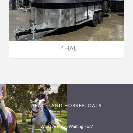
4HAL
PEACELAND HORSEFLOATS
What Are You Waiting For?