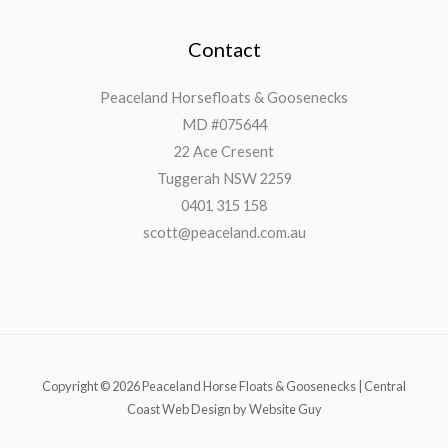
Contact
Peaceland Horsefloats & Goosenecks
MD #075644
22 Ace Cresent
Tuggerah NSW 2259
0401 315 158
scott@peaceland.com.au
Copyright © 2026 Peaceland Horse Floats & Goosenecks | Central
Coast Web Design by Website Guy