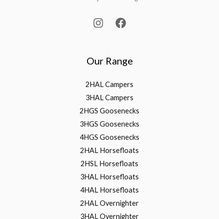
Our Range
2HAL Campers
3HAL Campers
2HGS Goosenecks
3HGS Goosenecks
4HGS Goosenecks
2HAL Horsefloats
2HSL Horsefloats
3HAL Horsefloats
4HAL Horsefloats
2HAL Overnighter
3HAL Overnighter