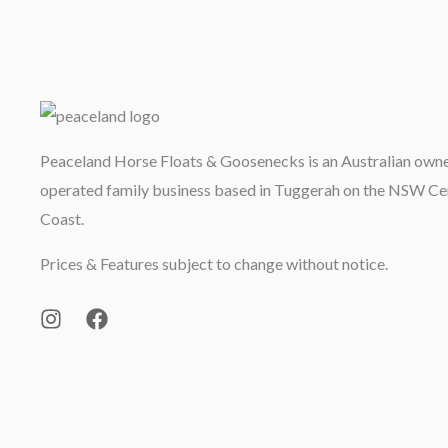
Peaceland Horse Floats & Goosenecks is an Australian own
operated family business based in Tuggerah on the NSW Ce
Coast.
Prices & Features subject to change without notice.