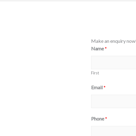
Make an enquiry now
Name
*
First
Email
*
C
Phone
*
o