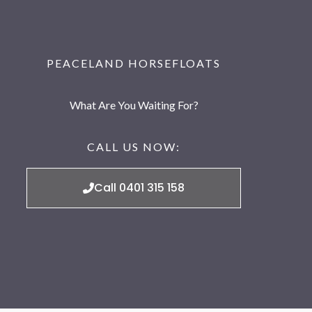
PEACELAND HORSEFLOATS
What Are You Waiting For?
CALL US NOW:
Call 0401 315 158