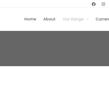
Home
About
Our Range
Curren