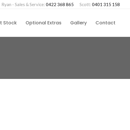
Ryan - Sales & Service:
0422 368 865
Scott:
0401 315 158
t Stock
Optional Extras
Gallery
Contact