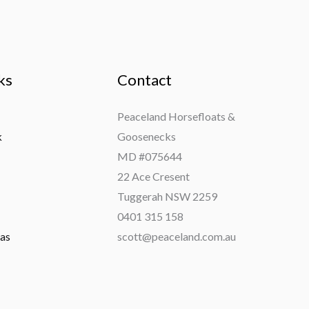
ks
Contact
Peaceland Horsefloats &
k
Goosenecks
MD #075644
22 Ace Cresent
Tuggerah NSW 2259
0401 315 158
ras
scott@peaceland.com.au