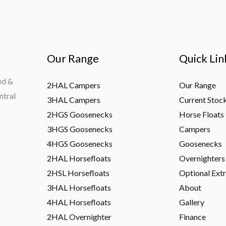
Our Range
Quick Lin
ed &
2HAL Campers
Our Range
ntral
3HAL Campers
Current Stoc
2HGS Goosenecks
Horse Floats
3HGS Goosenecks
Campers
4HGS Goosenecks
Goosenecks
2HAL Horsefloats
Overnighters
2HSL Horsefloats
Optional Ext
3HAL Horsefloats
About
4HAL Horsefloats
Gallery
2HAL Overnighter
Finance