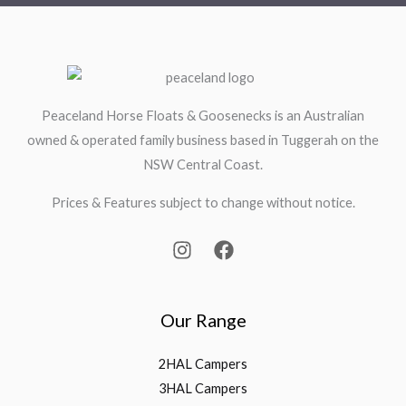
Peaceland Horse Floats & Goosenecks is an Australian
owned & operated family business based in Tuggerah on the
NSW Central Coast.
Prices & Features subject to change without notice.
Our Range
2HAL Campers
3HAL Campers