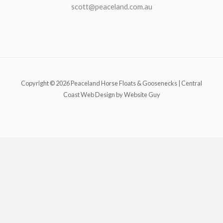
scott@peaceland.com.au
Copyright © 2026 Peaceland Horse Floats & Goosenecks | Central
Coast Web Design by Website Guy