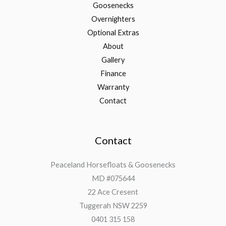
Goosenecks
Overnighters
Optional Extras
About
Gallery
Finance
Warranty
Contact
Contact
Peaceland Horsefloats & Goosenecks
MD #075644
22 Ace Cresent
Tuggerah NSW 2259
0401 315 158