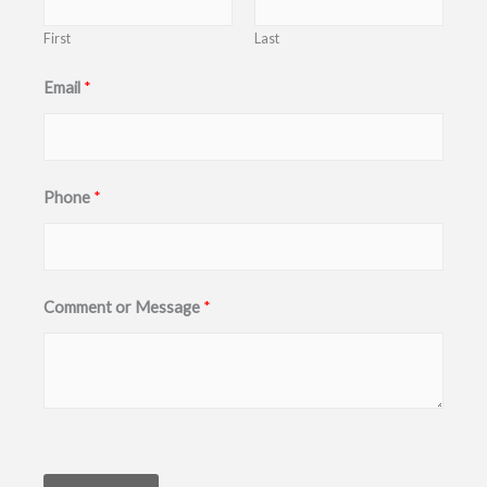
First
Last
o
Email
*
r
M
e
Phone
*
s
s
a
g
Comment or Message
*
e
P
h
o
n
e