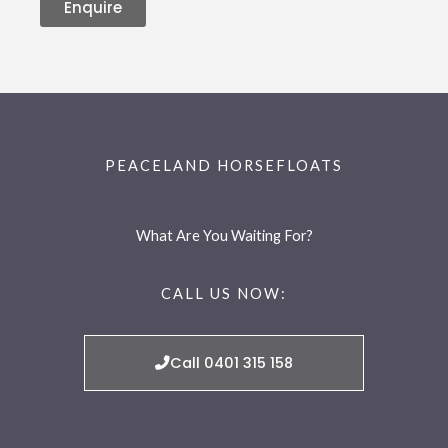
Enquire
PEACELAND HORSEFLOATS
What Are You Waiting For?
CALL US NOW:
Call 0401 315 158