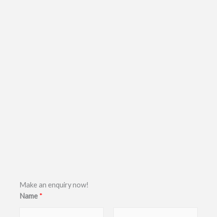
Make an enquiry now!
Name
*