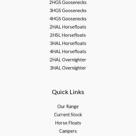
2HGS Goosenecks
3HGS Goosenecks
4HGS Goosenecks
2HAL Horsefloats
2HSL Horsefloats
3HAL Horsefloats
4HAL Horsefloats
2HAL Overnighter
3HAL Overnighter
Quick Links
Our Range
Current Stock
Horse Floats
Campers