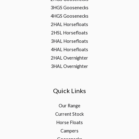
3HGS Goosenecks
4HGS Goosenecks
2HAL Horsefloats
2HSL Horsefloats
3HAL Horsefloats
4HAL Horsefloats
2HAL Overnighter
3HAL Overnighter
Quick Links
Our Range
Current Stock
Horse Floats
Campers