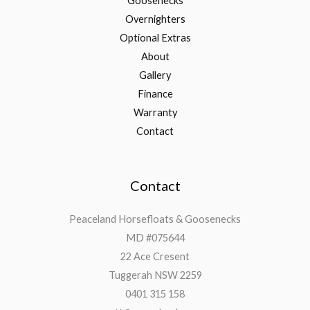
Goosenecks
Overnighters
Optional Extras
About
Gallery
Finance
Warranty
Contact
Contact
Peaceland Horsefloats & Goosenecks
MD #075644
22 Ace Cresent
Tuggerah NSW 2259
0401 315 158