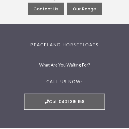
Contact Us
Our Range
PEACELAND HORSEFLOATS
What Are You Waiting For?
CALL US NOW:
Call 0401 315 158