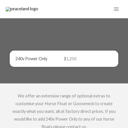
Skip
to
content
240v Power Only
$1,250
We offer an extensive range of optional extras to
customise your Horse Float or Gooseneck to create
exactly what you want, all at factory direct prices. If you
would like to add 240v Power Only to any of our horse
floats please contact us.