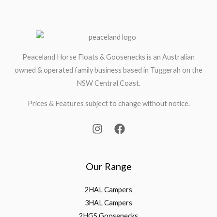
Peaceland Horse Floats & Goosenecks is an Australian
owned & operated family business based in Tuggerah on the
NSW Central Coast.
Prices & Features subject to change without notice.
Our Range
2HAL Campers
3HAL Campers
2HGS Goosenecks