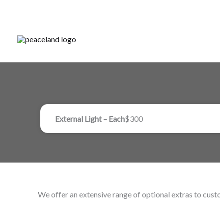
Skip
to
content
External Light – Each
$300
We offer an extensive range of optional extras to custo