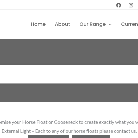
Home
About
Our Range
Curren
mise your Horse Float or Gooseneck to create exactly what you want
External Light – Each to any of our horse floats please contact us.