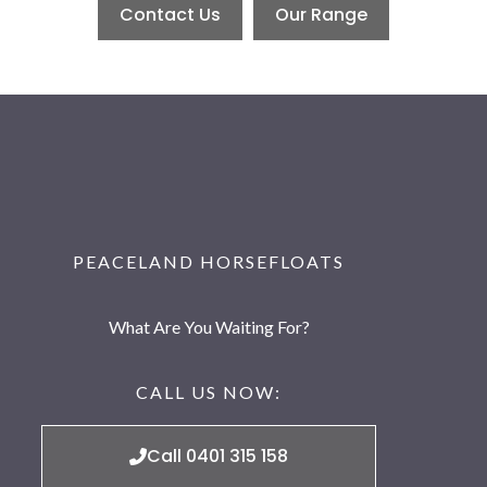
Contact Us
Our Range
PEACELAND HORSEFLOATS
What Are You Waiting For?
CALL US NOW:
Call 0401 315 158