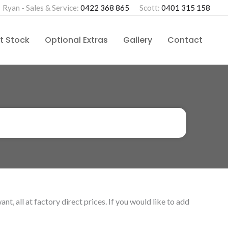
Ryan - Sales & Service:
0422 368 865
Scott:
0401 315 158
t Stock
Optional Extras
Gallery
Contact
, all at factory direct prices. If you would like to add