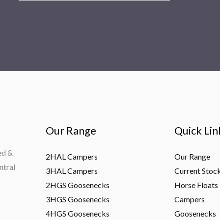
Our Range
Quick Lin
ed &
2HAL Campers
Our Range
ntral
3HAL Campers
Current Stoc
2HGS Goosenecks
Horse Floats
3HGS Goosenecks
Campers
4HGS Goosenecks
Goosenecks