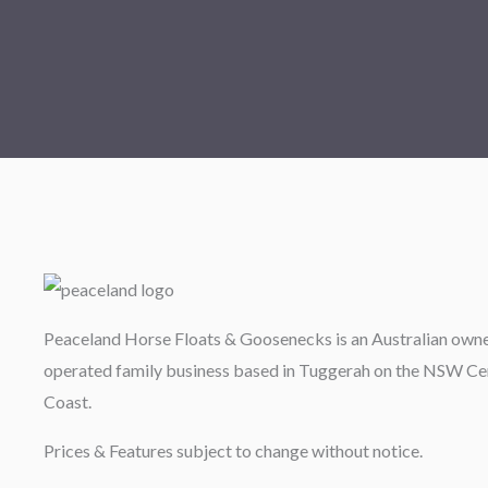
Peaceland Horse Floats & Goosenecks is an Australian own
operated family business based in Tuggerah on the NSW Ce
Coast.
Prices & Features subject to change without notice.