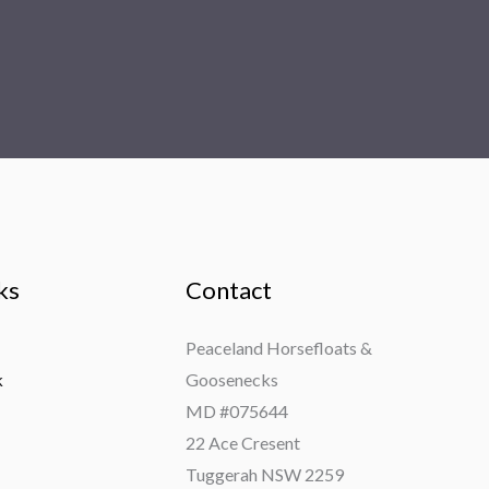
ks
Contact
Peaceland Horsefloats &
k
Goosenecks
MD #075644
22 Ace Cresent
Tuggerah NSW 2259