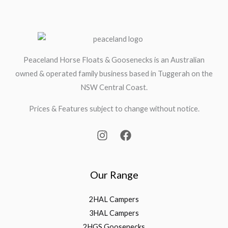
Peaceland Horse Floats & Goosenecks is an Australian
owned & operated family business based in Tuggerah on the
NSW Central Coast.
Prices & Features subject to change without notice.
Our Range
2HAL Campers
3HAL Campers
2HGS Goosenecks