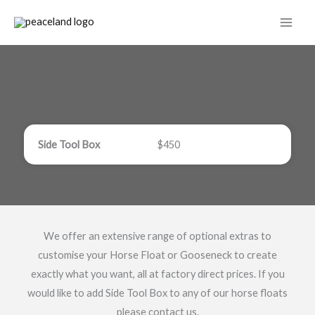
Skip
to
content
Side Tool Box
$450
We offer an extensive range of optional extras to
customise your Horse Float or Gooseneck to create
exactly what you want, all at factory direct prices. If you
would like to add Side Tool Box to any of our horse floats
please contact us.