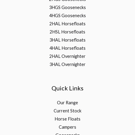
3HGS Goosenecks
4HGS Goosenecks
2HAL Horsefloats
2HSL Horsefloats
3HAL Horsefloats
4HAL Horsefloats
2HAL Overnighter
3HAL Overnighter
Quick Links
Our Range
Current Stock
Horse Floats
Campers