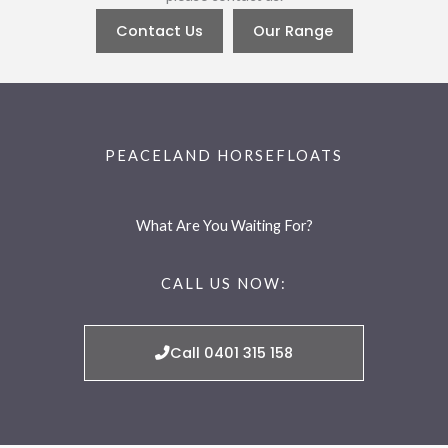
Contact Us
Our Range
PEACELAND HORSEFLOATS
What Are You Waiting For?
CALL US NOW:
Call 0401 315 158