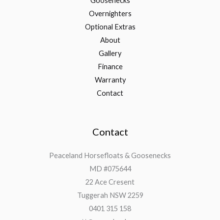
Goosenecks
Overnighters
Optional Extras
About
Gallery
Finance
Warranty
Contact
Contact
Peaceland Horsefloats & Goosenecks
MD #075644
22 Ace Cresent
Tuggerah NSW 2259
0401 315 158